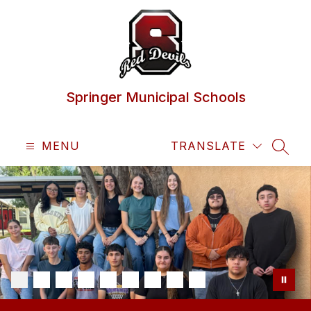
Skip
to
content
Springer Municipal Schools
MENU
TRANSLATE
SEAR