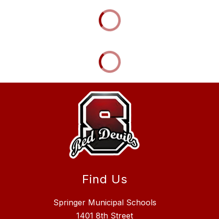
Find Us
Springer Municipal Schools
1401 8th Street