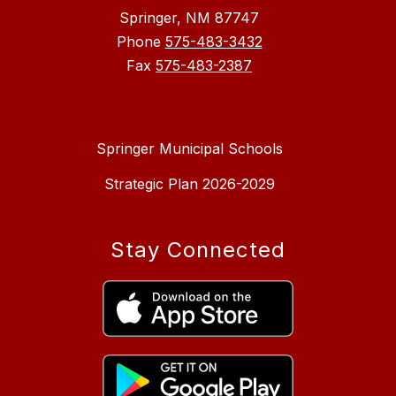
Springer, NM 87747
Phone
575-483-3432
Fax
575-483-2387
Springer Municipal Schools
Strategic Plan 2026-2029
Stay Connected