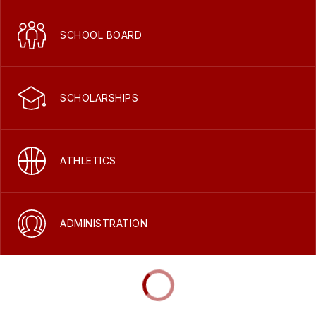
SCHOOL BOARD
SCHOLARSHIPS
ATHLETICS
ADMINISTRATION