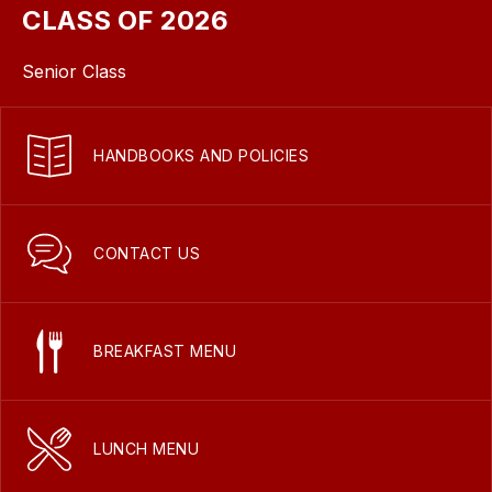
CLASS OF 2026
Senior Class
HANDBOOKS AND POLICIES
CONTACT US
BREAKFAST MENU
LUNCH MENU